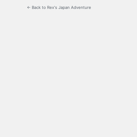
← Back to Rex's Japan Adventure