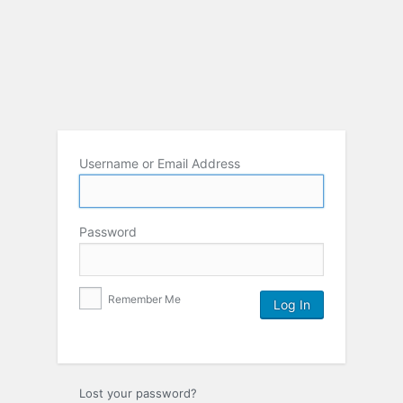
Username or Email Address
Password
Remember Me
Lost your password?